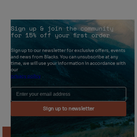
Sign up & join the community
for 15% off your first order
Sign up to our newsletter for exclusive offers, events
and news from Blacks. You can unsubscribe at any
time, we will use your information in accordance with
our
privacy policy
Email Address
Sign up to newsletter