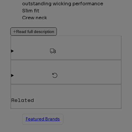
outstanding wicking performance
Slim fit
Crew neck
Ideal for: Rock Climbing, Mountain
Walking & Trekking
Read full description
175g m-2 TENCEL™ and recycled
polyester fabric; moisture management
Delivery
and comfort
Weight: 170g/6oz
Returns
Related
Featured Brands