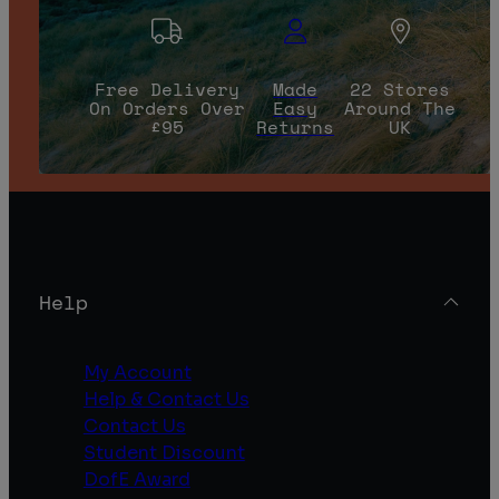
Free Delivery
Made
22 Stores
On Orders Over
Easy
Around The
£95
Returns
UK
Help
My Account
Help & Contact Us
Contact Us
Student Discount
DofE Award