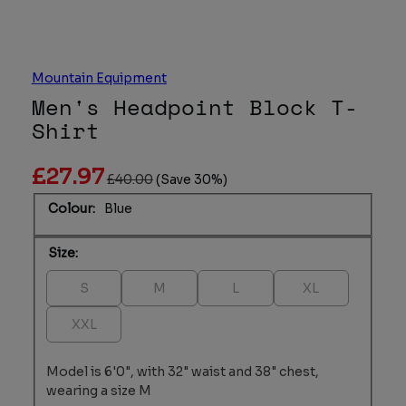
Mountain Equipment
Men's Headpoint Block T-
Shirt
£27.97
£40.00
(Save 30%)
Colour:
Blue
Size:
Variant sold out or unavailable
Variant sold out or unavailable
Variant sold out or unavailab
Variant sold out o
S
M
L
XL
Variant sold out or unavailable
XXL
Model is 6'0", with 32" waist and 38" chest,
wearing a size M