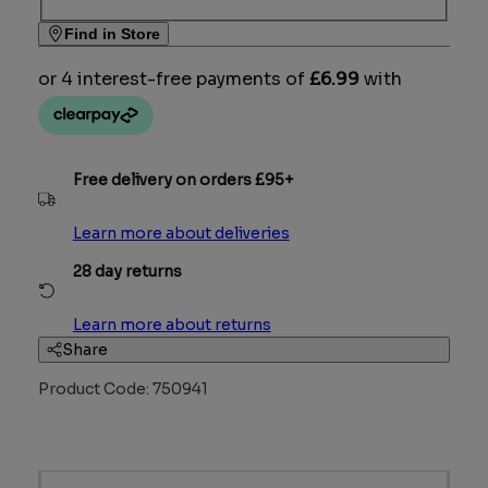
Find in Store
Free delivery on orders £95+
Learn more about deliveries
28 day returns
Learn more about returns
Share
Product Code: 750941