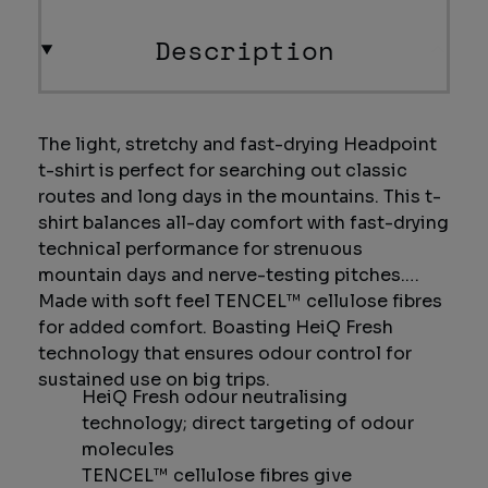
Description
The light, stretchy and fast-drying Headpoint
t-shirt is perfect for searching out classic
routes and long days in the mountains. This t-
shirt balances all-day comfort with fast-drying
technical performance for strenuous
mountain days and nerve-testing pitches.
Made with soft feel TENCEL™ cellulose fibres
for added comfort. Boasting HeiQ Fresh
technology that ensures odour control for
sustained use on big trips.
HeiQ Fresh odour neutralising
technology; direct targeting of odour
molecules
TENCEL™ cellulose fibres give