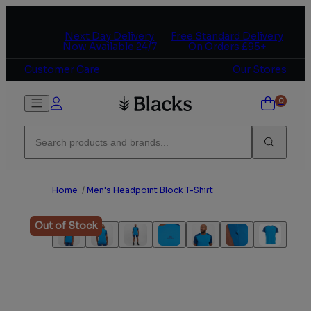
Skip to content
Next Day Delivery
Free Standard Delivery
Now Available 24/7
On Orders £95+
Customer Care
Our Stores
Home
/
Men's Headpoint Block T-Shirt
Out of Stock