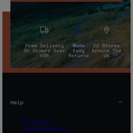
Free Delivery
Made
22 Stores
On Orders Over
Easy
Around The
£95
Returns
UK
Help
My Account
Help & Contact Us