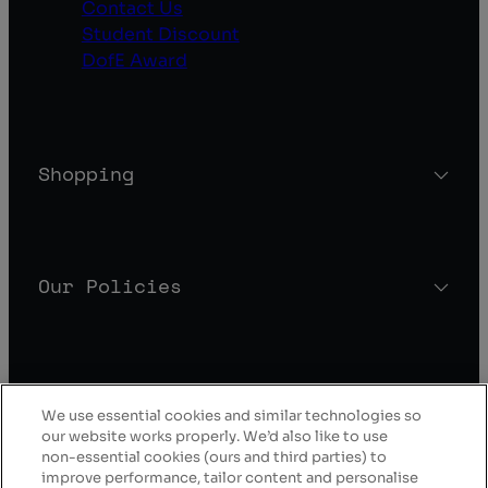
Contact Us
Student Discount
DofE Award
Shopping
Our Policies
About Blacks
We use essential cookies and similar technologies so
our website works properly. We’d also like to use
non-essential cookies (ours and third parties) to
improve performance, tailor content and personalise