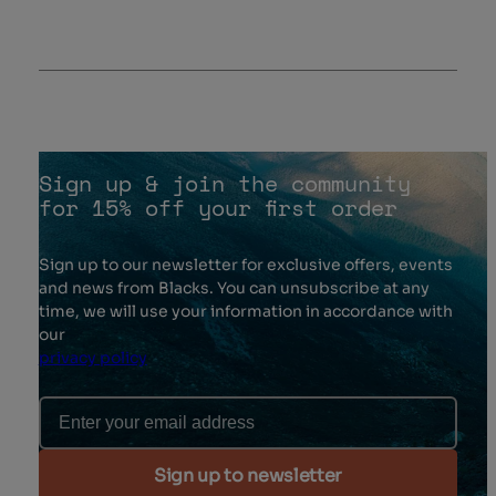
Sign up & join the community
for 15% off your first order
Sign up to our newsletter for exclusive offers, events
and news from Blacks. You can unsubscribe at any
time, we will use your information in accordance with
our
privacy policy
Email Address
Sign up to newsletter