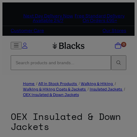
Skip to content
Next Day Delivery Now
Free Standard Delivery
Available 24/7
On Orders £95+
Customer Care
Our Stores
Home
/
All In Stock Products
/
Walking & Hiking
/
Walking & Hiking Coats & Jackets
/
Insulated Jackets
/
OEX Insulated & Down Jackets
OEX Insulated & Down
Jackets